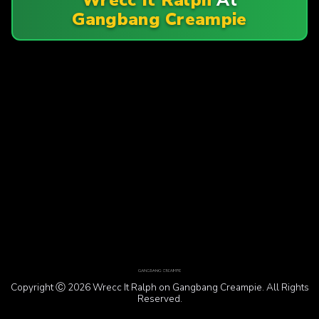
Gangbang Creampie
Copyright Ⓒ 2026 Wrecc It Ralph on Gangbang Creampie. All Rights
Reserved.