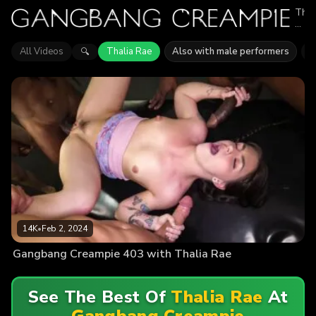
Thal
Rae
appe
in
All Videos
Thalia Rae
Also with male performers
J
🔍
1
epis
of
Gan
Crea
Expl
vide
feat
Thal
Rae.
Find
out
why
mor
than
14K
14K
•
Feb 2, 2024
view
enjo
Gangbang Creampie 403 with Thalia Rae
the
actio
See The Best Of
Thalia Rae
At
Gangbang Creampie