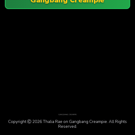
Copyright Ⓒ 2026 Thalia Rae on Gangbang Creampie. All Rights
Reserved.