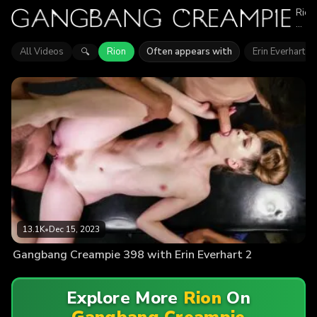
Rion
appe
in
1
All Videos
Rion
Often appears with
Erin Everhart
🔍
epis
of
Gan
Crea
Expl
vide
feat
Rion
Find
out
why
mor
than
13.1
view
enjo
13.1K
•
Dec 15, 2023
the
actio
Gangbang Creampie 398 with Erin Everhart 2
Explore More
Rion
On
Gangbang Creampie