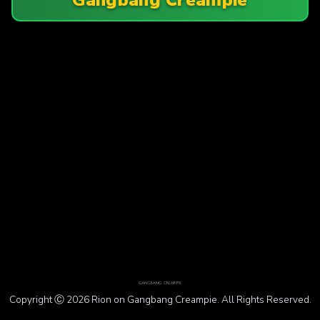
Copyright Ⓒ 2026 Rion on Gangbang Creampie. All Rights Reserved.