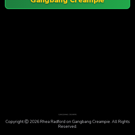
Copyright Ⓒ 2026 Rhea Radford on Gangbang Creampie. All Rights
Reserved.