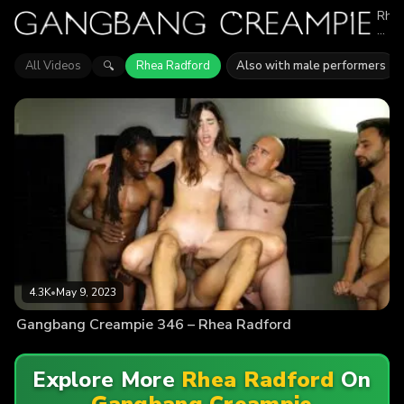
Rhe
Radf
appe
in
All Videos
Rhea Radford
Also with male performers
🔍
1
epis
of
Gan
Crea
Expl
vide
feat
Rhe
Radf
Find
out
why
mor
than
4.3K
4.3K
•
May 9, 2023
view
enjo
Gangbang Creampie 346 – Rhea Radford
the
actio
Explore More
Rhea Radford
On
Gangbang Creampie