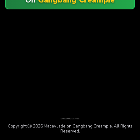
Copyright Ⓒ 2026 Macey Jade on Gangbang Creampie. All Rights
Reserved.