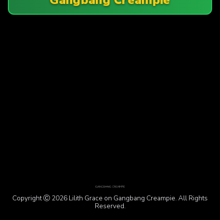
Copyright Ⓒ 2026 Lilith Grace on Gangbang Creampie. All Rights
Reserved.