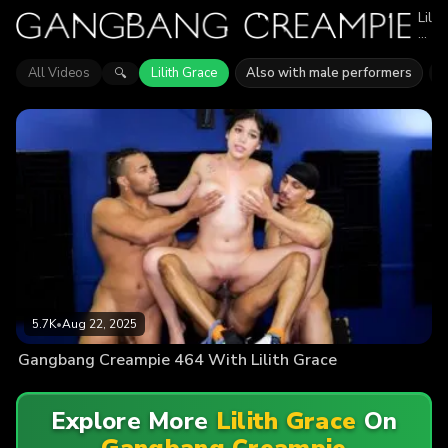
Lilith
Grac
appe
in
All Videos
Lilith Grace
Also with male performers
J
🔍
1
epis
of
Gan
Crea
Expl
vide
feat
Lilith
Grac
Find
out
why
mor
than
5.7K
5.7K
•
Aug 22, 2025
view
enjo
Gangbang Creampie 464 With Lilith Grace
the
actio
Explore More
Lilith Grace
On
Gangbang Creampie