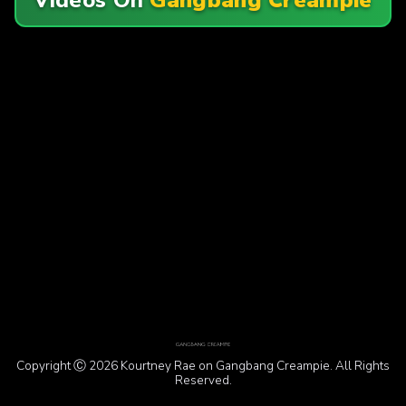
Copyright Ⓒ 2026 Kourtney Rae on Gangbang Creampie. All Rights
Reserved.