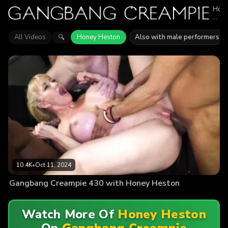
Hon
Hes
appe
in
All Videos
Honey Heston
Also with male performers
🔍
1
epis
of
Gan
Crea
Expl
vide
feat
Hon
Hest
Find
out
why
mor
than
10.4
10.4K
•
Oct 11, 2024
view
enjo
Gangbang Creampie 430 with Honey Heston
the
actio
Watch More Of
Honey Heston
On
Gangbang Creampie