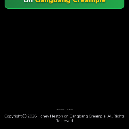
Copyright Ⓒ 2026 Honey Heston on Gangbang Creampie. All Rights
Reserved.